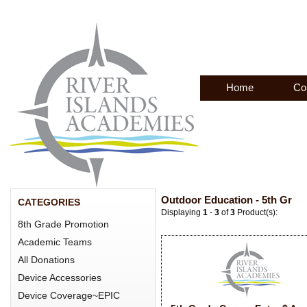
Home
Co
Outdoor Education - 5th Gr
CATEGORIES
Displaying
1
-
3
of
3
Product(s):
8th Grade Promotion
Academic Teams
All Donations
Device Accessories
Device Coverage~EPIC