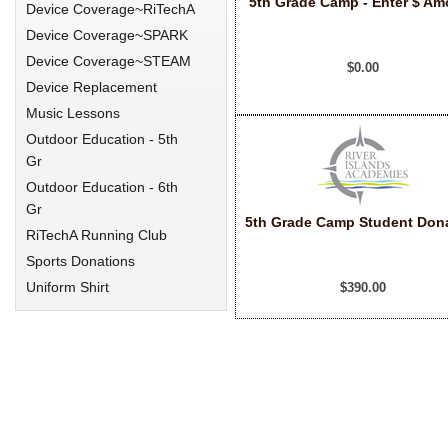
5th Grade Camp - Enter $ Am
Device Coverage~RiTechA
Device Coverage~SPARK
Device Coverage~STEAM
$0.00
Device Replacement
Music Lessons
Outdoor Education - 5th
Gr
Outdoor Education - 6th
Gr
5th Grade Camp Student Don
RiTechA Running Club
Sports Donations
Uniform Shirt
$390.00