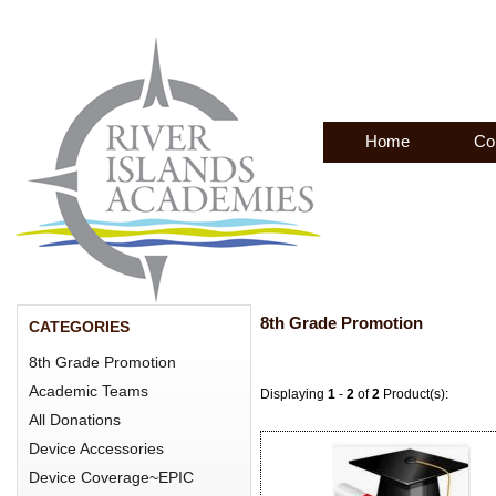
Home
Co
8th Grade Promotion
CATEGORIES
8th Grade Promotion
Academic Teams
Displaying
1
-
2
of
2
Product(s):
All Donations
Device Accessories
Device Coverage~EPIC