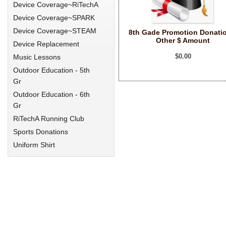
Device Coverage~RiTechA
Device Coverage~SPARK
Device Coverage~STEAM
8th Gade Promotion Donati
Other $ Amount
Device Replacement
$0.00
Music Lessons
Outdoor Education - 5th
Gr
Outdoor Education - 6th
Gr
RiTechA Running Club
Sports Donations
Uniform Shirt